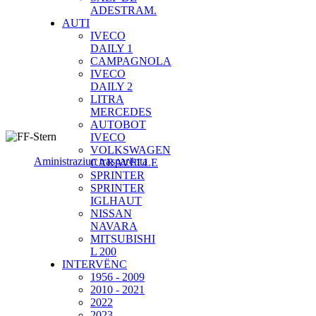
ADESTRAM.
AUTI
IVECO
DAILY 1
CAMPAGNOLA
IVECO
DAILY 2
LITRA
MERCEDES
AUTOBOT
IVECO
VOLKSWAGEN
Aministraziun trasparënta
CARAVELLE
SPRINTER
SPRINTER
IGLHAUT
NISSAN
NAVARA
MITSUBISHI
L 200
INTERVËNC
1956 - 2009
2010 - 2021
2022
2023