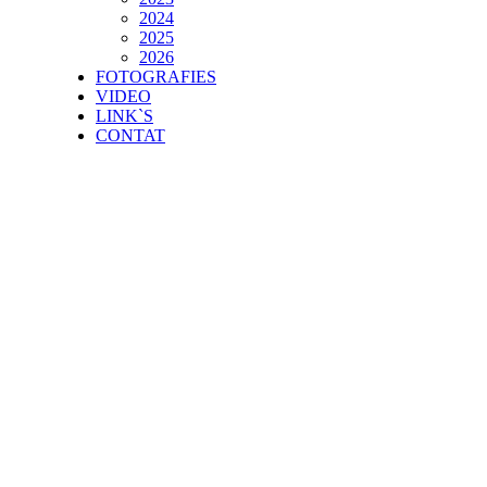
2024
2025
2026
FOTOGRAFIES
VIDEO
LINK`S
CONTAT