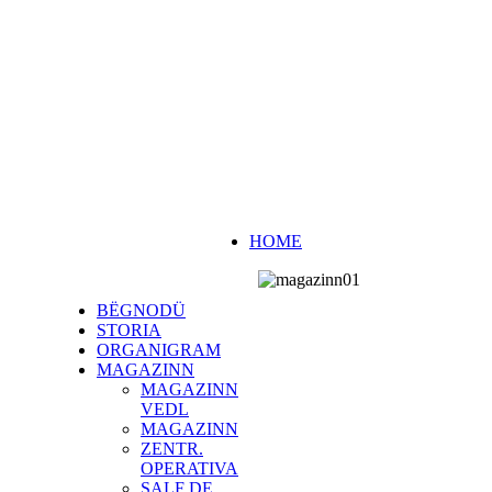
HOME
BËGNODÜ
STORIA
ORGANIGRAM
MAGAZINN
MAGAZINN
VEDL
MAGAZINN
ZENTR.
OPERATIVA
SALF DE